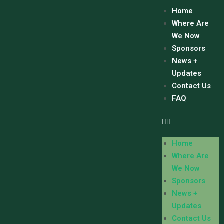
Home
Where Are
We Now
Sponsors
News +
Updates
Contact Us
FAQ
Home
Where Are
We Now
Sponsors
News +
Updates
Contact Us