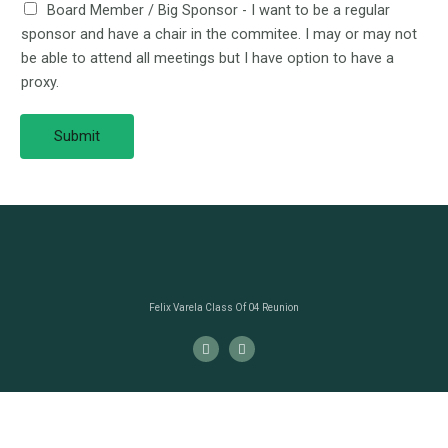
Board Member / Big Sponsor - I want to be a regular
sponsor and have a chair in the commitee. I may or may not
be able to attend all meetings but I have option to have a
proxy.
Submit
Felix Varela Class Of 04 Reunion