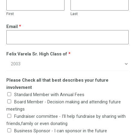
First
Last
Email
*
Felix Varela Sr. High Class of
*
Please Check all that best describes your future
involvement
Standard Member with Annual Fees
Board Member - Decision making and attending future
meetings
Fundraiser committee - I'll help fundraise by sharing with
friends,family or even donating
Business Sponsor - I can sponsor in the future