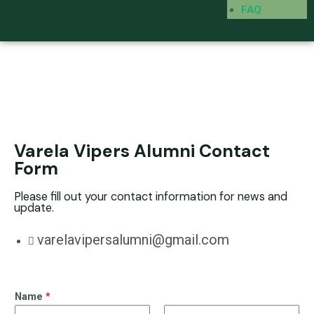
FAQ
Varela Vipers Alumni Contact
Form
Please fill out your contact information for news and
update.
varelavipersalumni@gmail.com
Name
*