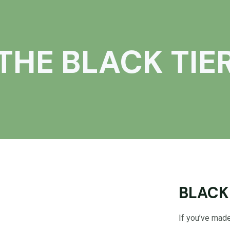
THE BLACK TIE
BLACK
If you’ve made