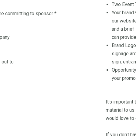
Two Event 
Your brand 
're committing to sponsor
*
our website
and a brief
mpany
can provide
Brand Logo
signage ar
 out to
sign, entran
Opportunity
your promot
It’s important
material to us
would love to 
If you don’t h