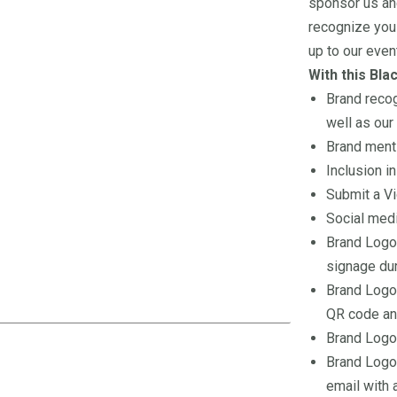
sponsor us an
recognize you 
up to our even
With this Bla
Brand recog
well as our
Brand menti
Inclusion i
Submit a Vi
Social medi
Brand Logo
signage dur
Brand Logo 
QR code and
Brand Logo 
Brand Logo 
email with 