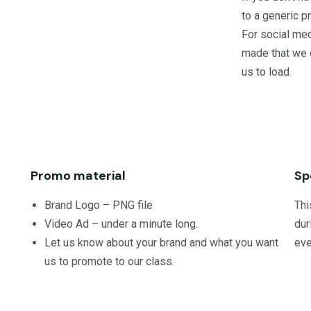
to a generic 
For social med
made that we 
us to load.
Promo material
Sp
Brand Logo – PNG file
Thi
Video Ad – under a minute long.
dur
Let us know about your brand and what you want
eve
us to promote to our class.