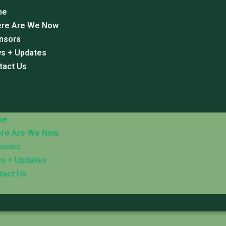
me
re Are We Now
nsors
s + Updates
tact Us
me
re Are We Now
nsors
s + Updates
tact Us