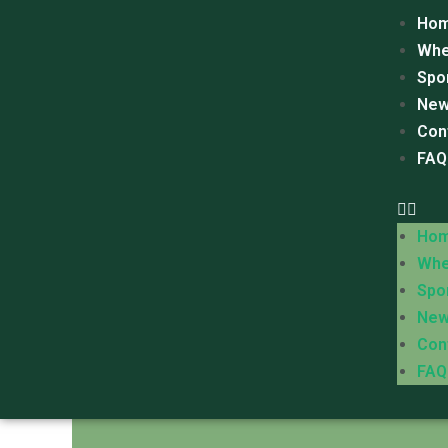
Ho
Whe
Spo
New
Con
FAQ
Ho
Whe
Spo
New
Con
FAQ