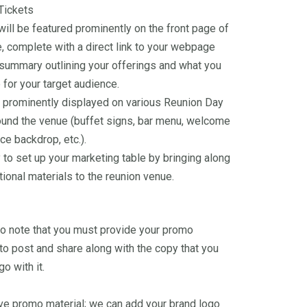
Tickets
will be featured prominently on the front page of
, complete with a direct link to your webpage
 summary outlining your offerings and what you
 for your target audience.
 prominently displayed on various Reunion Day
ound the venue (buffet signs, bar menu, welcome
ce backdrop, etc.).
 to set up your marketing table by bringing along
ional materials to the reunion venue.
 to note that you must provide your promo
 to post and share along with the copy that you
go with it.
ave promo material; we can add your brand logo