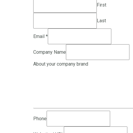
First
Last
Email
*
Company Name
About your company brand
Phone