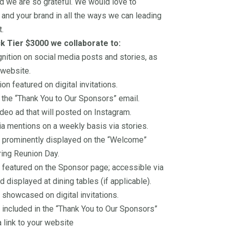
d we are so grateful. We would love to
and your brand in all the ways we can leading
t.
ck Tier $3000 we collaborate to:
nition on social media posts and stories, as
 website.
on featured on digital invitations.
n the “Thank You to Our Sponsors” email.
deo ad that will posted on Instagram.
a mentions on a weekly basis via stories.
 prominently displayed on the “Welcome”
ing Reunion Day.
featured on the Sponsor page; accessible via
 displayed at dining tables (if applicable).
showcased on digital invitations.
included in the “Thank You to Our Sponsors”
a link to your website