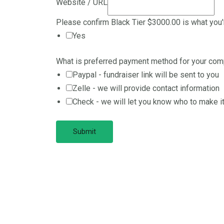
Website / URL
Please confirm Black Tier $3000.00 is what you
Yes
What is preferred payment method for your co
Paypal - fundraiser link will be sent to you
Zelle - we will provide contact information
Check - we will let you know who to make it
Submit