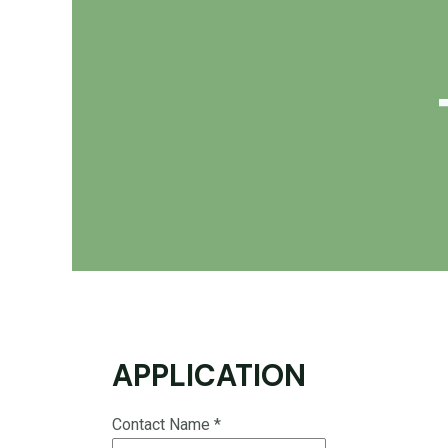
APPLICATION
Contact Name
*