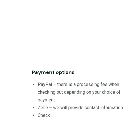
Payment options
PayPal – there is a processing fee when
checking out depending on your choice of
payment.
Zelle – we will provide contact information
Check