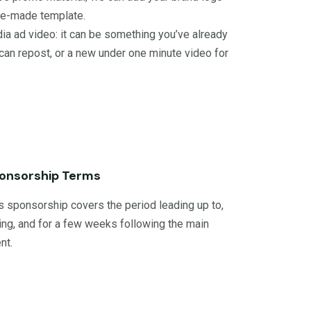
pre-made template.
ia ad video: it can be something you’ve already
can repost, or a new under one minute video for
onsorship Terms
s sponsorship covers the period leading up to,
ing, and for a few weeks following the main
nt.