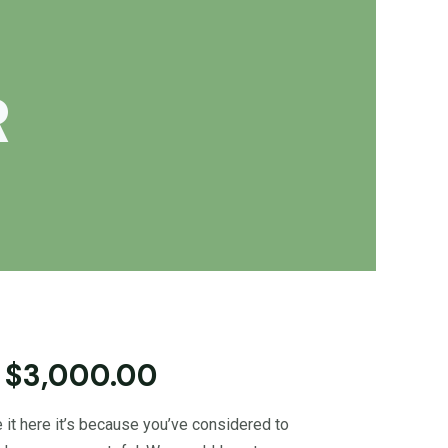
R
 $3,000.00
 it here it’s because you’ve considered to