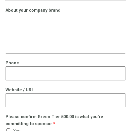
About your company brand
Phone
Website / URL
Please confirm Green Tier 500.00 is what you're
committing to sponsor
*
Yes