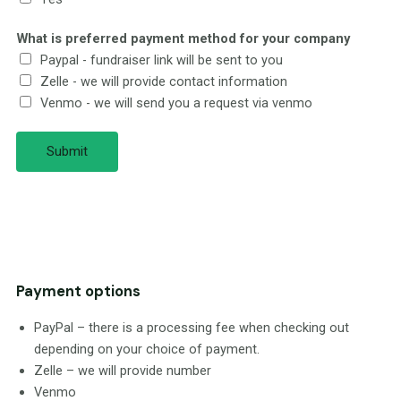
What is preferred payment method for your company
Paypal - fundraiser link will be sent to you
Zelle - we will provide contact information
Venmo - we will send you a request via venmo
Submit
Payment options
PayPal – there is a processing fee when checking out
depending on your choice of payment.
Zelle – we will provide number
Venmo