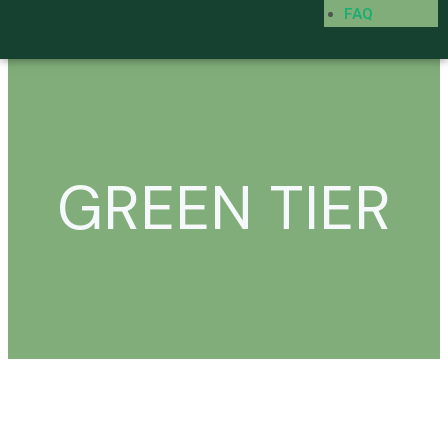
FAQ
GREEN TIER