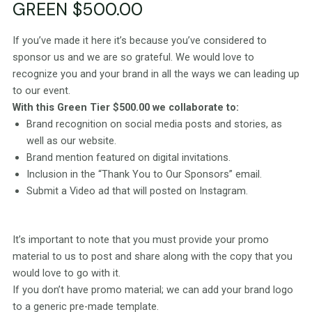
GREEN $500.00
If you’ve made it here it’s because you’ve considered to
sponsor us and we are so grateful. We would love to
recognize you and your brand in all the ways we can leading up
to our event.
With this Green Tier $500.00 we collaborate to:
Brand recognition on social media posts and stories, as
well as our website.
Brand mention featured on digital invitations.
Inclusion in the “Thank You to Our Sponsors” email.
Submit a Video ad that will posted on Instagram.
It’s important to note that you must provide your promo
material to us to post and share along with the copy that you
would love to go with it.
If you don’t have promo material; we can add your brand logo
to a generic pre-made template.