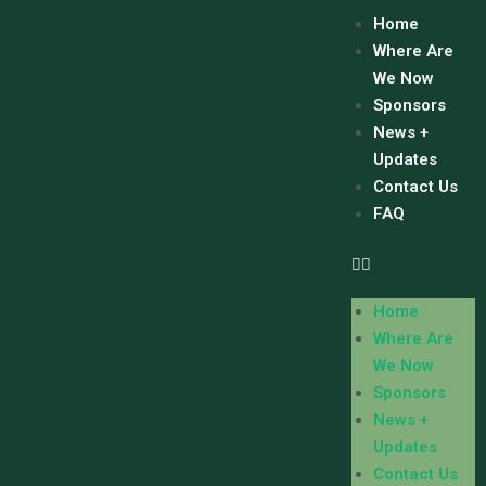
Home
Where Are
We Now
Sponsors
News +
Updates
Contact Us
FAQ
Home
Where Are
We Now
Sponsors
News +
Updates
Contact Us