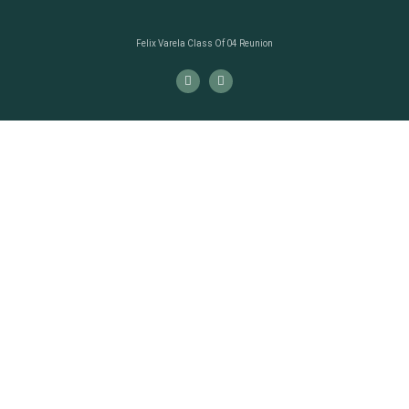
Felix Varela Class Of 04 Reunion