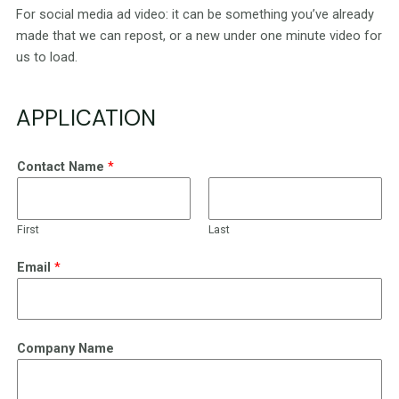
For social media ad video: it can be something you’ve already
made that we can repost, or a new under one minute video for
us to load.
APPLICATION
Contact Name
*
First
Last
Email
*
Company Name