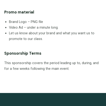
Promo material
Brand Logo – PNG file
Video Ad – under a minute long.
Let us know about your brand and what you want us to
promote to our class.
Sponsorship Terms
This sponsorship covers the period leading up to, during, and
for a few weeks following the main event.